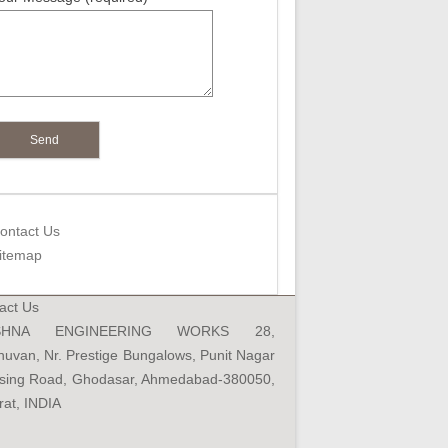
Your Email (required)
Mobile (required)
Product Interested (required)
Your Message (required)