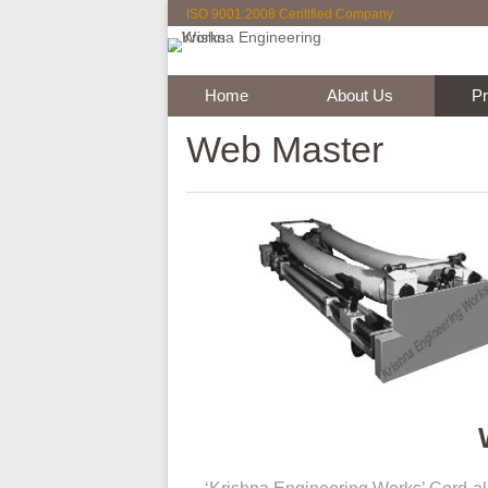
ISO 9001:2008 Ceritified Company
Rubb
K
Home
About Us
Web Master