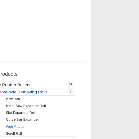
r tire-cord
Stations.
lication/fabric
ed axle
bow roll
with hexagonal
eter 160mm for
Products
Rubber Rollers
24
Wrinkle Removing Rolls
8