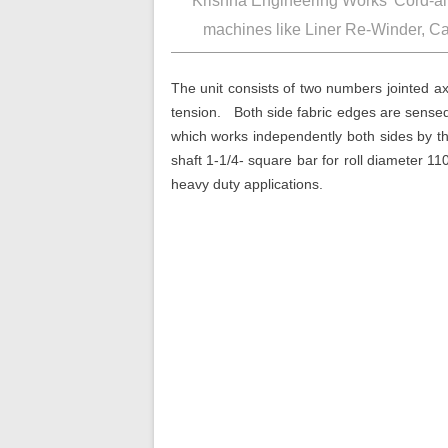
‘Krishna Engineering Works’
machines like Liner Re-W
The unit consists of two numbers 
tension. Both side fabric edges 
which works independently both 
shaft 1-1/4- square bar for rol
heavy duty applications.