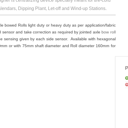
Web Master
 Cord-aligner is centralizing device specially meant fo
inder, Calendars, Dipping Plant, Let-off and Wind-up 
jointed axle bowed Rolls light duty or heavy duty as per app
are sensed sensor and take correction as required by joint
sides by the sensing given by each side sensor. Available 
l diameter 110mm or with 75mm shaft diameter and Roll diam