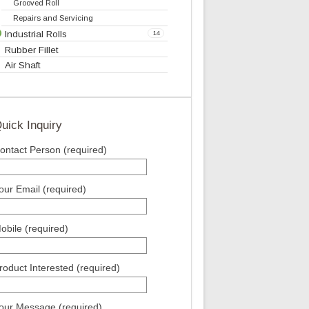
Bow Roll
Metal Bow Expander Roll
Slat Expander Roll
Curve Bar Expander
Web Master
Scroll Roll
Grooved Roll
Repairs and Servicing
Industrial Rolls
14
Rubber Fillet
Air Shaft
Quick Inquiry
Contact Person (required)